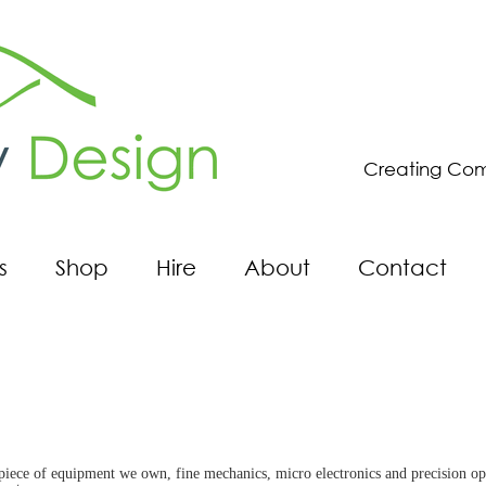
Creating Com
s
Shop
Hire
About
Contact
ce of equipment we own, fine mechanics, micro electronics and precision optics