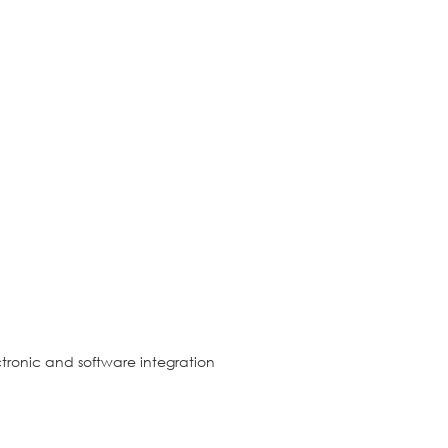
tronic and software integration