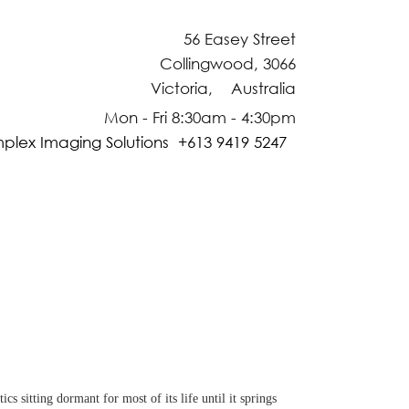
56 Easey Street
Collingwood, 3066
Victoria, Australia
Mon - Fri 8:30am - 4:30pm
plex Imaging Solutions +613 9419 5247
 sitting dormant for most of its life until it springs