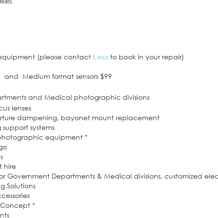
eats.
 equipment (please contact
to book in your repair)
Leica
6 and Medium format sensors $99
artments and Medical photographic divisions
cus lenses
perture dampening, bayonet mount replacement
g support systems
 photographic equipment *
dgo
s
 hire
or Government Departments & Medical divisions, customized elec
 Solutions
cessories
f Concept *
nts