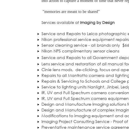
into action to capture a moment of time that never rep
“memories are meant to be shared”
Services available at
Imaging by Design
Service and Repairs to Leica photographic
Nikon professional service equipment repairs
Sensor cleaning service - all brands only
$6
Nikon NPS complimentary sensor cleans
Service and Repairs to all Government dep
Lens service and restoration of all manual fo
Cinie lens mods,
de-clicking, focus and a
Repairs to all Manfrotto camera and lightin
Repairs & Servicing to Schools and College
Service to lighting units Nanlight, Jinbei, Le
IR, UV and Full Spectrum camera conversion
IR, UV and Full Spectrum camera equipment
Design and Manufacture Imaging solutions f
Design and Manufacture of complex Imaging
Modifications to imaging equipment and ac
Imaging Project Consulting Service - Proof o
Preventative maintenance service agreeme