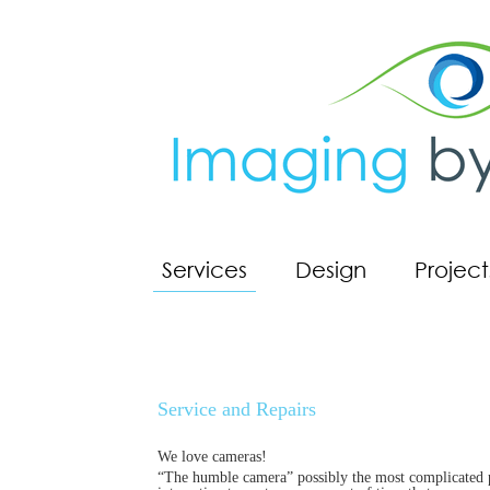
Services
Design
Project
Service and Repairs
We love cameras!
“The humble camera” possibly the most complicated pie