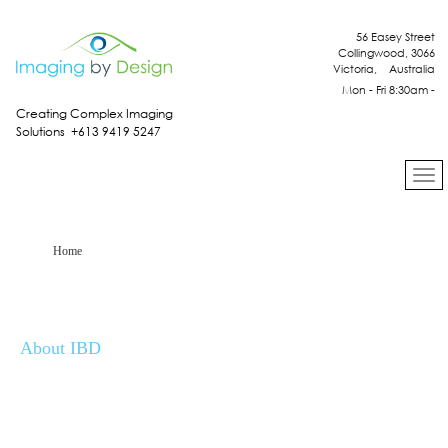
56 Easey Street
Collingwood, 3066
Victoria, Australia
Mon - Fri 8:30am -
4:30pm
Creating Complex Imaging
Solutions +613 9419 5247
Home
About IBD