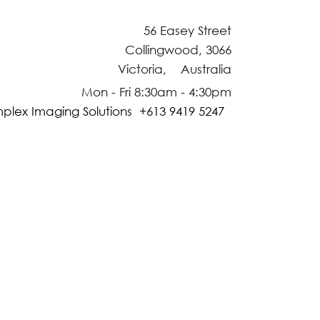
56 Easey Street
Collingwood, 3066
Victoria, Australia
Mon - Fri 8:30am - 4:30pm
plex Imaging Solutions +613 9419 5247