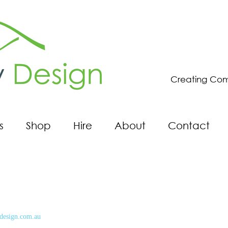
Creating Com
s
Shop
Hire
About
Contact
design.com.au