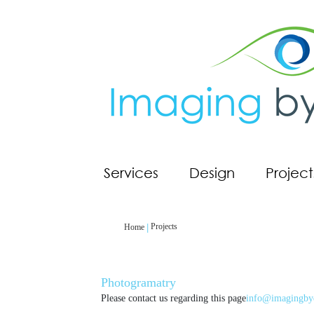
Services
Design
Project
Projects
Home
Photogramatry
Please contact us regarding this page
info@imagingby