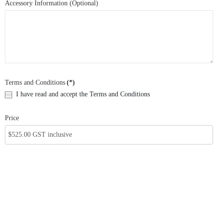
Accessory Information (Optional)
Terms and Conditions
(*)
I have read and accept the Terms and Conditions
Price