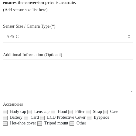
ensures the conversion price is accurate.
(Add sensor size list here)
Sensor Size / Camera Type
(*)
Additional Information (Optional)
Accessories
Body cap
Lens cap
Hood
Filter
Strap
Case
Battery
Card
LCD Protective Cover
Eyepiece
Hot-shoe cover
Tripod mount
Other