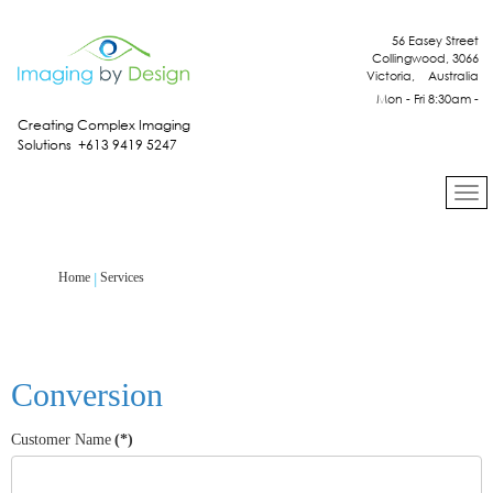
56 Easey Street
Collingwood, 3066
Victoria, Australia
Mon - Fri 8:30am -
4:30pm
Creating Complex Imaging
Solutions +613 9419 5247
Services
Home
Conversion
Customer Name
(*)