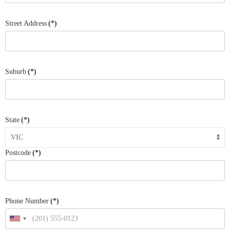
Street Address
(*)
Suburb
(*)
State
(*)
Postcode
(*)
Phone Number
(*)
United