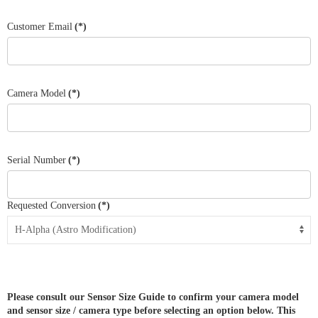
States
+1
Customer Email
(*)
Camera Model
(*)
Serial Number
(*)
Requested Conversion
(*)
Please consult our Sensor Size Guide to confirm your camera model
and sensor size / camera type before selecting an option below. This