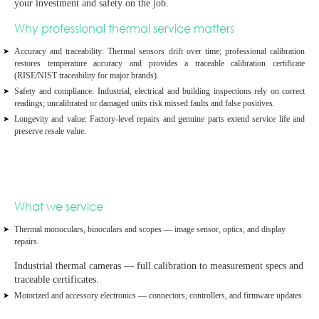
your investment and safety on the job.
Why professional thermal service matters
Accuracy and traceability:
Thermal sensors drift over time; professional calibration
restores temperature accuracy and provides a
traceable calibration certificate
(RISE/NIST traceability for major brands).
Safety and compliance:
Industrial, electrical and building inspections rely on correct
readings; uncalibrated or damaged units risk missed faults and false positives.
Longevity and value:
Factory‑level repairs and genuine parts extend service life and
preserve resale value.
What we service
Thermal monoculars, binoculars and scopes
— image sensor, optics, and display
repairs.
Industrial thermal cameras
— full calibration to measurement specs and
traceable certificates.
Motorized and accessory electronics
— connectors, controllers, and firmware updates.