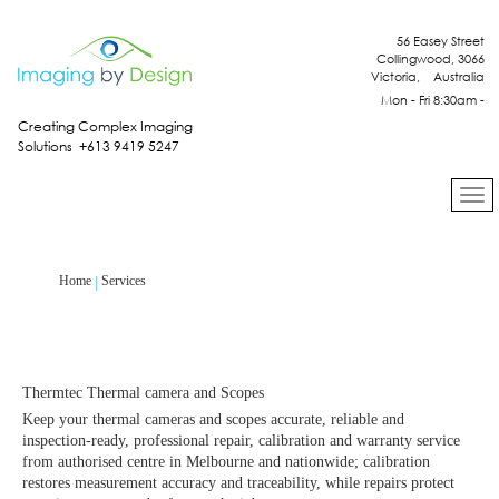
56 Easey Street
Collingwood, 3066
Victoria, Australia
Mon - Fri 8:30am -
4:30pm
Creating Complex Imaging
Solutions +613 9419 5247
Services
Home
Thermtec Thermal camera and Scopes
Keep your thermal cameras and scopes accurate, reliable and
inspection‑ready, professional repair, calibration and warranty service
from authorised centre in Melbourne and nationwide; calibration
restores measurement accuracy and traceability, while repairs protect