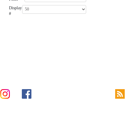
Display
#