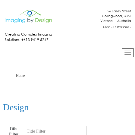
56 Easey Street
Collingwood, 3066
Victoria, Australia
Mon - Fri 8:30am -
4:30pm
Creating Complex Imaging
Solutions +613 9419 5247
Home
Design
Title
Filter