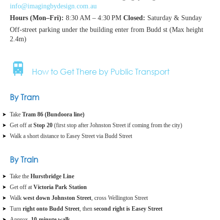
info@imagingbydesign.com.au
Hours (Mon–Fri):
8:30 AM – 4:30 PM
Closed:
Saturday & Sunday
Off-street parking under the building enter from Budd st (Max height
2.4m)
🚆
How to Get There by Public Transport
By Tram
Take
Tram 86 (Bundoora line)
Get off at
Stop 20
(first stop after Johnston Street if coming from the city)
Walk a short distance to Easey Street via Budd Street
By Train
Take the
Hurstbridge Line
Get off at
Victoria Park Station
Walk
west down Johnston Street
, cross Wellington Street
Turn
right onto Budd Street
, then
second right is Easey Street
Approx.
10‑minute walk