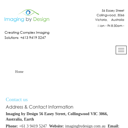
56 Easey Street
Collingwood, 3066
Victoria, Australia
Mon - Fri 8:30am -
4:30pm
Creating Complex Imaging
Solutions +613 9419 5247
Home
Contact us
Address & Contact Information
Imaging by Design
56 Easey Street, Collingwood VIC 3066,
Australia, Earth
Phone:
+61 3 9419 5247
Website:
imagingbydesign.com.au
Email: