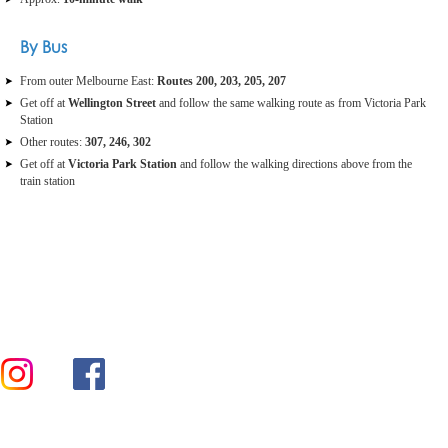
By Bus
From outer Melbourne East:
Routes 200, 203, 205, 207
Get off at
Wellington Street
and follow the same walking route as from Victoria Park
Station
Other routes:
307, 246, 302
Get off at
Victoria Park Station
and follow the walking directions above from the
train station