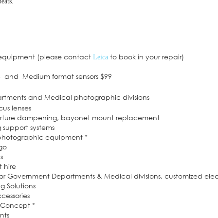
eats.
 equipment (please contact
to book in your repair)
Leica
6 and Medium format sensors $99
artments and Medical photographic divisions
cus lenses
perture dampening, bayonet mount replacement
g support systems
 photographic equipment *
dgo
s
 hire
or Government Departments & Medical divisions, customized elec
 Solutions
cessories
f Concept *
nts