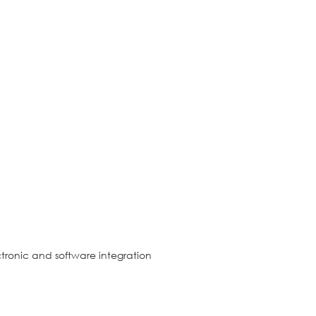
tronic and software integration