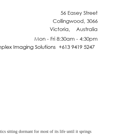
56 Easey Street
Collingwood, 3066
Victoria, Australia
Mon - Fri 8:30am - 4:30pm
plex Imaging Solutions +613 9419 5247
 sitting dormant for most of its life until it springs