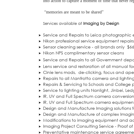
into action to capture a moment of time that never rep
“memories are meant to be shared”
Services available at
Imaging by Design
Service and Repairs to Leica photographic
Nikon professional service equipment repairs
Sensor cleaning service - all brands only
$6
Nikon NPS complimentary sensor cleans
Service and Repairs to all Government dep
Lens service and restoration of all manual fo
Cinie lens mods,
de-clicking, focus and a
Repairs to all Manfrotto camera and lightin
Repairs & Servicing to Schools and College
Service to lighting units Nanlight, Jinbei, Le
IR, UV and Full Spectrum camera conversion
IR, UV and Full Spectrum camera equipment
Design and Manufacture Imaging solutions f
Design and Manufacture of complex Imaging
Modifications to imaging equipment and ac
Imaging Project Consulting Service - Proof o
Preventative maintenance service agreeme