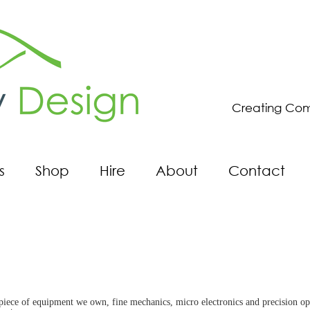
Creating Com
s
Shop
Hire
About
Contact
ce of equipment we own, fine mechanics, micro electronics and precision optics