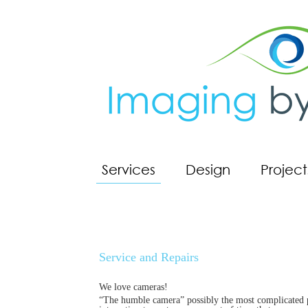
Services
Design
Project
Service and Repairs
We love cameras!
“The humble camera” possibly the most complicated pie