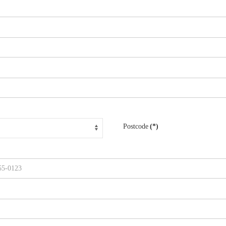
Postcode
(*)