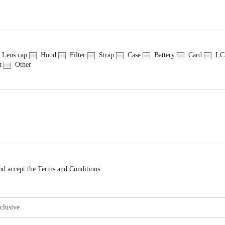
Lens cap
Hood
Filter
Strap
Case
Battery
Card
LCD
t
Other
nd accept the Terms and Conditions