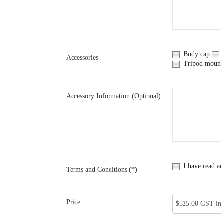
Body cap
Accessories
Tripod moun
Accessory Information (Optional)
I have read a
Terms and Conditions
(*)
Price