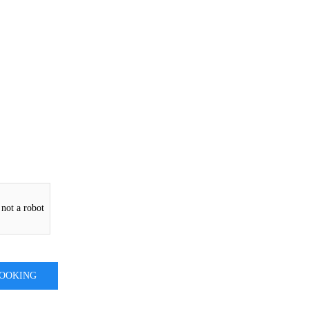
 not a robot
BOOKING