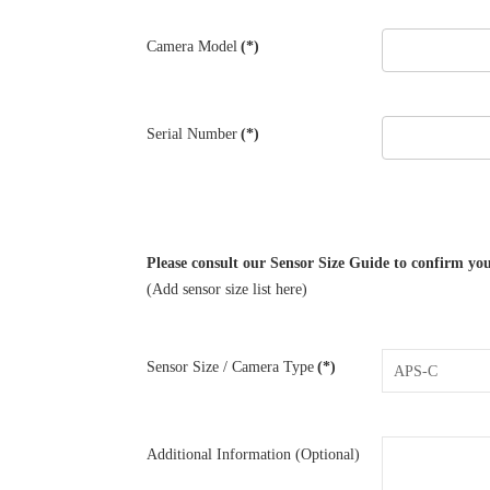
Camera Model
(*)
Serial Number
(*)
Please consult our Sensor Size Guide to confirm you
(Add sensor size list here)
Sensor Size / Camera Type
(*)
Additional Information (Optional)