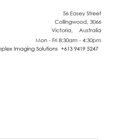
56 Easey Street
Collingwood, 3066
Victoria, Australia
Mon - Fri 8:30am - 4:30pm
plex Imaging Solutions +613 9419 5247