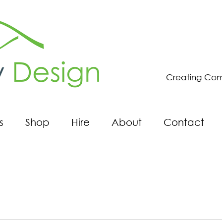
Creating Com
s
Shop
Hire
About
Contact