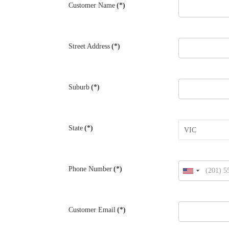
Customer Name
(*)
Street Address
(*)
Suburb
(*)
State
(*)
Phone Number
(*)
United
States
+1
Customer Email
(*)