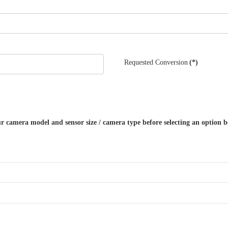
Requested Conversion
(*)
r camera model and sensor size / camera type before selecting an option be