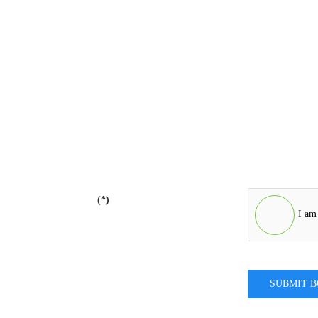
(*)
I am
SUBMIT 