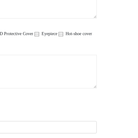
 Protective Cover
Eyepiece
Hot-shoe cover