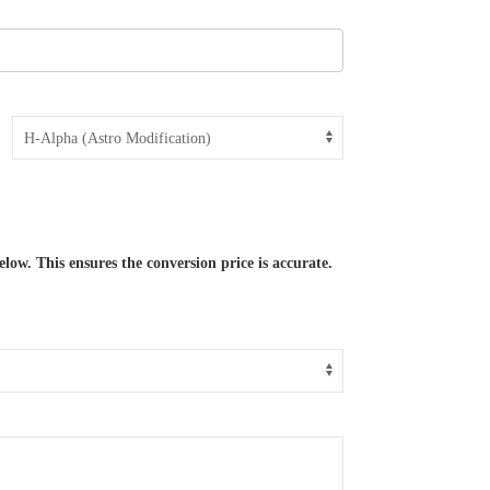
low. This ensures the conversion price is accurate.