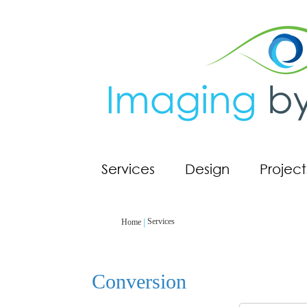
Services
Design
Project
Services
Home
Conversion