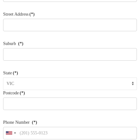
Street Address
(*)
Suburb
(*)
State
(*)
Postcode
(*)
Phone Number
(*)
United