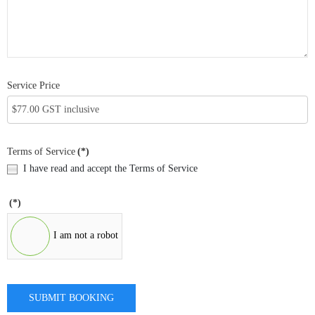
Service Price
Terms of Service
(*)
I have read and accept the Terms of Service
(*)
I am not a robot
SUBMIT BOOKING