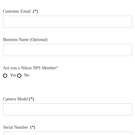
States
+1
Customer Email
(*)
Business Name (Optional)
Are you a Nikon NPS Member?
Yes
No
Camera Model
(*)
Serial Number
(*)