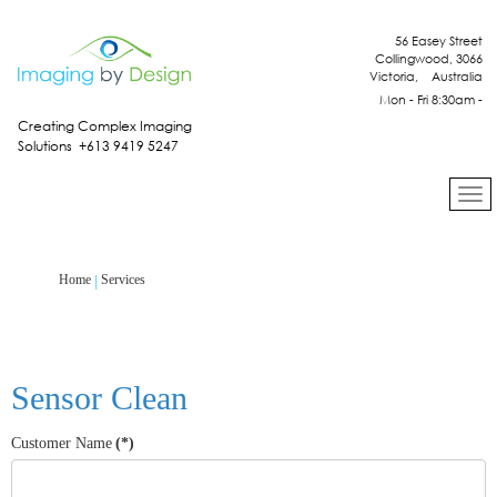
56 Easey Street
Collingwood, 3066
Victoria, Australia
Mon - Fri 8:30am -
4:30pm
Creating Complex Imaging
Solutions +613 9419 5247
Services
Home
Sensor Clean
Customer Name
(*)