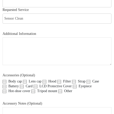
Requested Service
Additional Information
Accessories (Optional)
Body cap
Lens cap
Hood
Filter
Strap
Case
Battery
Card
LCD Protective Cover
Eyepiece
Hot-shoe cover
Tripod mount
Other
Accessory Notes (Optional)