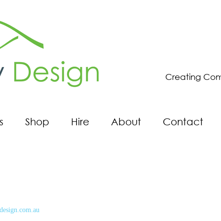
Creating Com
s
Shop
Hire
About
Contact
design.com.au