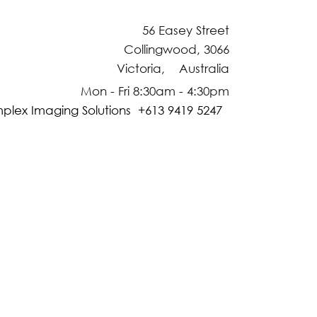
56 Easey Street
Collingwood, 3066
Victoria, Australia
Mon - Fri 8:30am - 4:30pm
plex Imaging Solutions +613 9419 5247