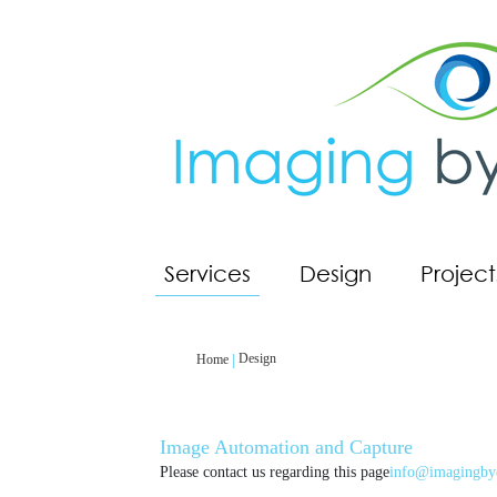
Services
Design
Project
Design
Home
Image Automation and Capture
Please contact us regarding this page
info@imagingby