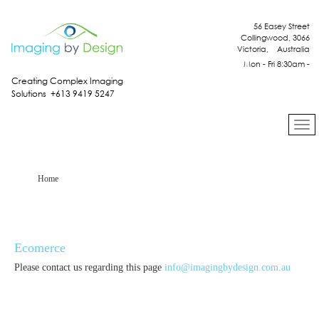
56 Easey Street
Collingwood, 3066
Victoria, Australia
Mon - Fri 8:30am -
4:30pm
Creating Complex Imaging
Solutions +613 9419 5247
Home
Ecomerce
Please contact us regarding this page
info@imagingbydesign.com.au