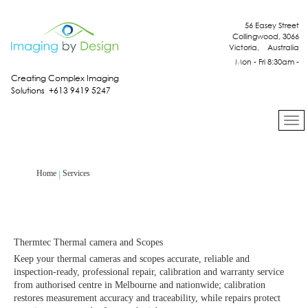
56 Easey Street
Collingwood, 3066
Victoria, Australia
Mon - Fri 8:30am -
4:30pm
Creating Complex Imaging
Solutions +613 9419 5247
Services
Home
Thermtec Thermal camera and Scopes
Keep your thermal cameras and scopes accurate, reliable and
inspection‑ready, professional repair, calibration and warranty service
from authorised centre in Melbourne and nationwide; calibration
restores measurement accuracy and traceability, while repairs protect