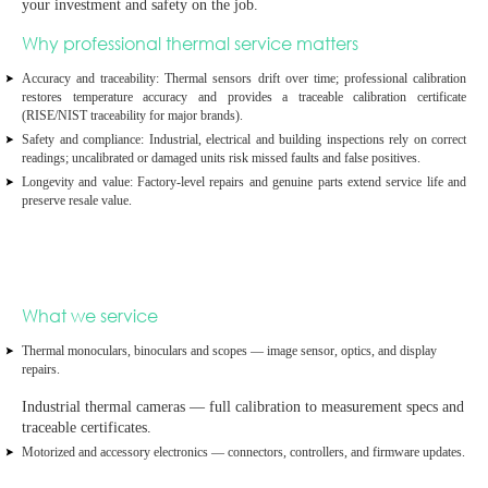
your investment and safety on the job.
Why professional thermal service matters
Accuracy and traceability:
Thermal sensors drift over time; professional calibration
restores temperature accuracy and provides a
traceable calibration certificate
(RISE/NIST traceability for major brands).
Safety and compliance:
Industrial, electrical and building inspections rely on correct
readings; uncalibrated or damaged units risk missed faults and false positives.
Longevity and value:
Factory‑level repairs and genuine parts extend service life and
preserve resale value.
What we service
Thermal monoculars, binoculars and scopes
— image sensor, optics, and display
repairs.
Industrial thermal cameras
— full calibration to measurement specs and
traceable certificates.
Motorized and accessory electronics
— connectors, controllers, and firmware updates.