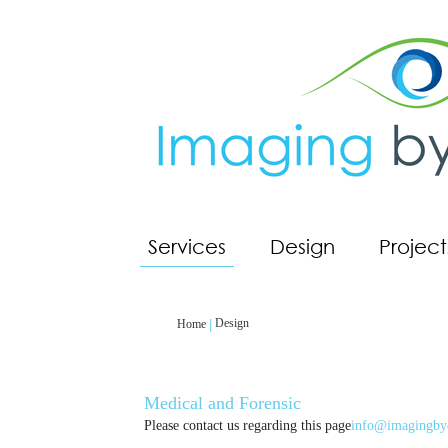
Services
Design
Project
Design
Home
Medical and Forensic
Please contact us regarding this page
info@imagingby