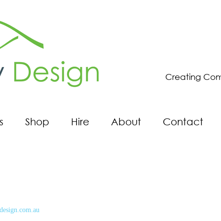
Creating Com
s
Shop
Hire
About
Contact
design.com.au