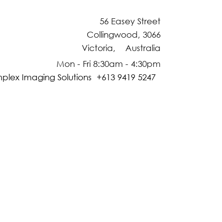
56 Easey Street
Collingwood, 3066
Victoria, Australia
Mon - Fri 8:30am - 4:30pm
plex Imaging Solutions +613 9419 5247